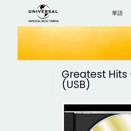
華語
Greatest Hits
(USB)