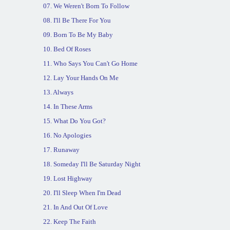
07. We Weren't Born To Follow
08. I'll Be There For You
09. Born To Be My Baby
10. Bed Of Roses
11. Who Says You Can't Go Home
12. Lay Your Hands On Me
13. Always
14. In These Arms
15. What Do You Got?
16. No Apologies
17. Runaway
18. Someday I'll Be Saturday Night
19. Lost Highway
20. I'll Sleep When I'm Dead
21. In And Out Of Love
22. Keep The Faith