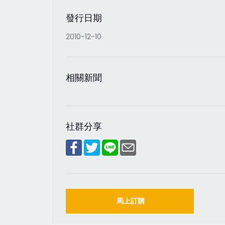
發行日期
2010-12-10
相關新聞
社群分享
馬上訂購