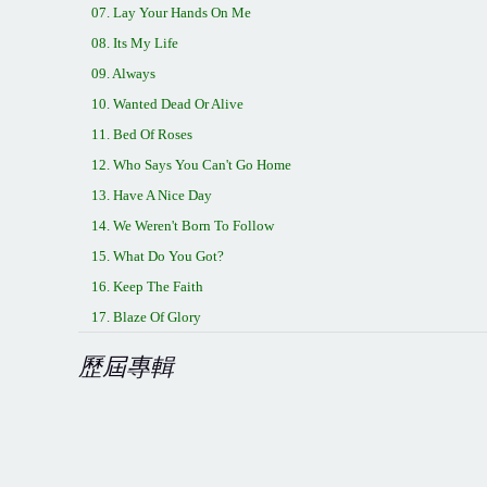
07. Lay Your Hands On Me
08. Its My Life
09. Always
10. Wanted Dead Or Alive
11. Bed Of Roses
12. Who Says You Can't Go Home
13. Have A Nice Day
14. We Weren't Born To Follow
15. What Do You Got?
16. Keep The Faith
17. Blaze Of Glory
歷屆專輯