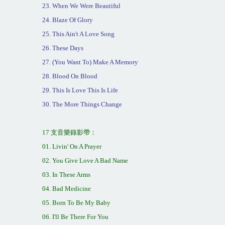
23. When We Were Beautiful
24. Blaze Of Glory
25. This Ain't A Love Song
26. These Days
27. (You Want To) Make A Memory
28. Blood On Blood
29. This Is Love This Is Life
30. The More Things Change
17
支音樂錄影
帶：
01. Livin' On A Prayer
02. You Give Love A Bad Name
03. In These Arms
04. Bad Medicine
05. Born To Be My Baby
06. I'll Be There For You