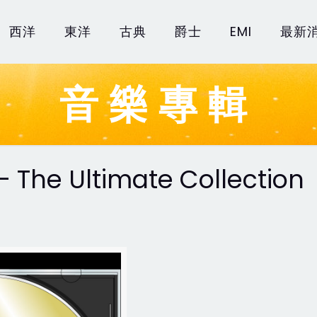
西洋
東洋
古典
爵士
EMI
最新
音樂專輯
 - The Ultimate Collection