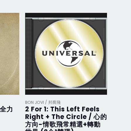
BON JOVI / 邦喬飛
BON JOV
/ 全力
2 For 1: This Left Feels
What
Right + The Circle / 心的
在 (D
方向-情歌飛常精選+轉動
裝盤)