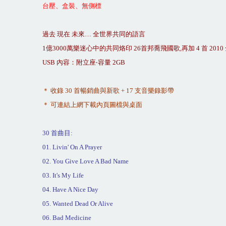
台壓、盒裝、無側標
過去
現在
未來
…
全世界共同的語言
1
億
3000
萬樂迷心中的共同烙印
26
首邦喬飛國歌
,
再加
4
首
2010
USB
內容：附立座
‧
容量
2GB
＊
收錄
30
首暢銷曲與新歌
+ 17
支音樂錄影帶
＊
可連結上網下載內頁圖檔與桌面
30
首曲目
:
01. Livin' On A Prayer
02. You Give Love A Bad Name
03. It's My Life
04. Have A Nice Day
05. Wanted Dead Or Alive
06. Bad Medicine