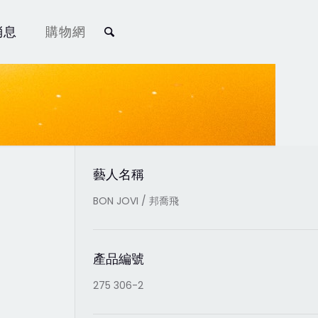
消息
購物網
藝人名稱
BON JOVI / 邦喬飛
產品編號
275 306-2