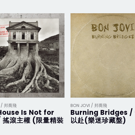
I / 邦喬飛
BON JOVI / 邦喬飛
House Is Not for
Burning Bridges 
 / 搖滾主權 (限量精裝
以赴(樂迷珍藏盤)