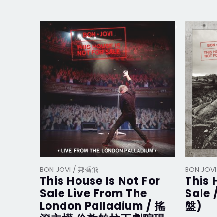
BON JOVI / 邦喬飛
BON JOV
This House Is Not For
This 
Sale Live From The
Sale
London Palladium / 搖
盤)