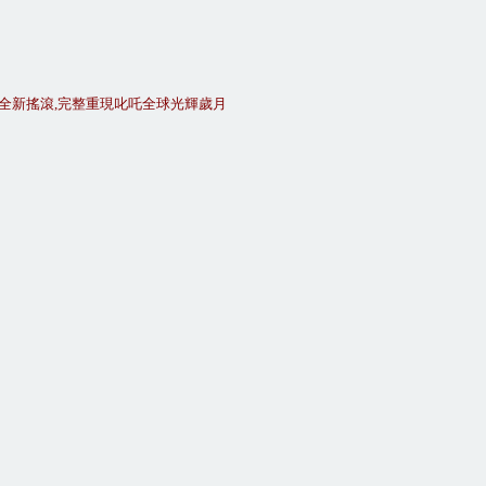
全新搖滾
,
完整重現叱吒全球光輝歲月